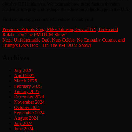
divisive DEI initiatives. We examine how these factors threaten
academic integrity and reshape the educational landscape in the U.S.
Find us: linktapgo.com/thedumshow Thank you!
Post
Previous:
Patriots Sing, Mike Johnson, Gov of NY, Biden and
Rafah – On The PM DUM Show!
navigation
Next:
Unfathomable Dad, Nuts Celebs, No Empathy Cuomo, and
Trump’s Docs Dox – On The PM DUM Show!
Archives
July 2026
April 2025
March 2025
February 2025
January 2025
December 2024
November 2024
October 2024
September 2024
August 2024
July 2024
June 2024