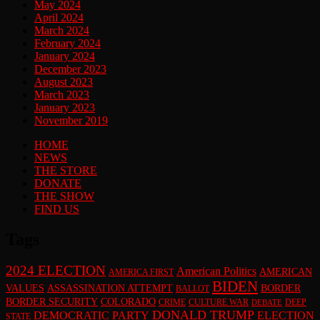
May 2024
April 2024
March 2024
February 2024
January 2024
December 2023
August 2023
March 2023
January 2023
November 2019
HOME
NEWS
THE STORE
DONATE
THE SHOW
FIND US
Tags
2024 ELECTION
American Politics
AMERICAN
AMERICA FIRST
BIDEN
VALUES
ASSASSINATION ATTEMPT
BORDER
BALLOT
BORDER SECURITY
COLORADO
CRIME
CULTURE WAR
DEEP
DEBATE
DONALD TRUMP
DEMOCRATIC PARTY
ELECTION
STATE