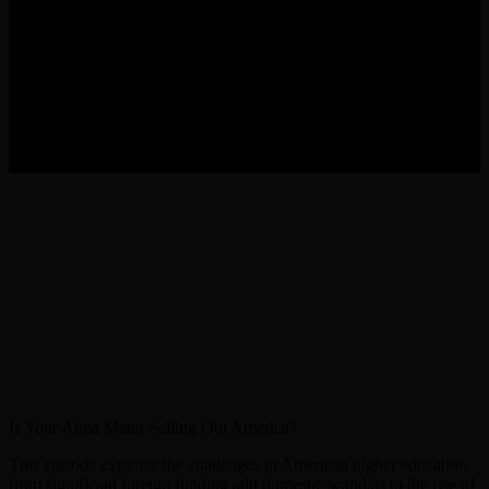
Is Your Alma Mater Selling Out America?
This episode explores the challenges in American higher education,
from significant foreign funding and domestic scandals to the rise of