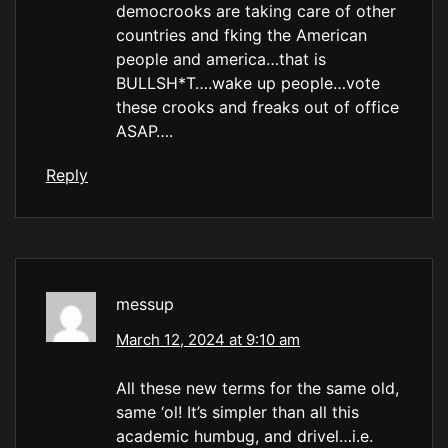
democrooks are taking care of other
countries and fking the American
people and america…that is
BULLSH*T….wake up people…vote
these crooks and freaks out of office
ASAP….
Reply
messup
March 12, 2024 at 9:10 am
All these new terms for the same old,
same ‘ol! It’s simpler than all this
academic humbug, and drivel…i.e.