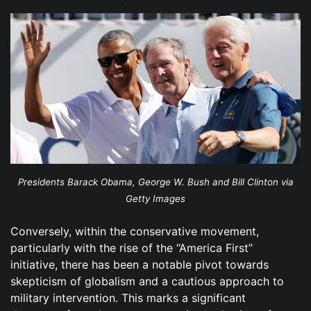
Presidents Barack Obama, George W. Bush and Bill Clinton via
Getty Images
Conversely, within the conservative movement,
particularly with the rise of the “America First”
initiative, there has been a notable pivot towards
skepticism of globalism and a cautious approach to
military intervention. This marks a significant