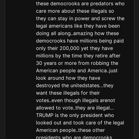
these democrooks are predators who
care more about these illegals so
they can stay in power and screw the
legal americans like they have been
doing all along..amazing how these
democrooks have millions being paid
only their 200,000 yet they have
millions by the time they retire after
30 years or more from robbing the
American people and America..just
look around how they have
destroyed the unitedstates…they
want these illegals for their
votes..even though illegals arenot
allowed to vote..they are illegal…
TRUMP is the only president who
looked out and took care of the legal
American people..these other
presidents who are democrooks