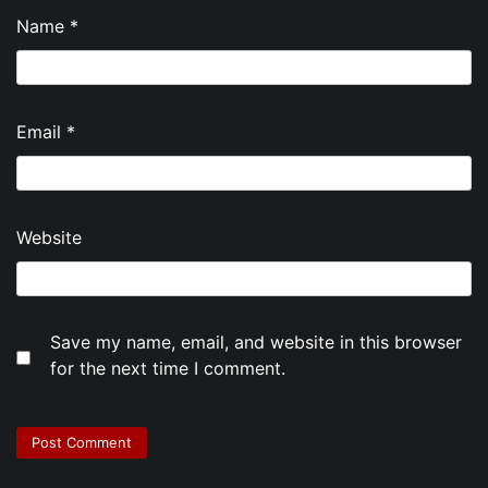
Name
*
Email
*
Website
Save my name, email, and website in this browser
for the next time I comment.