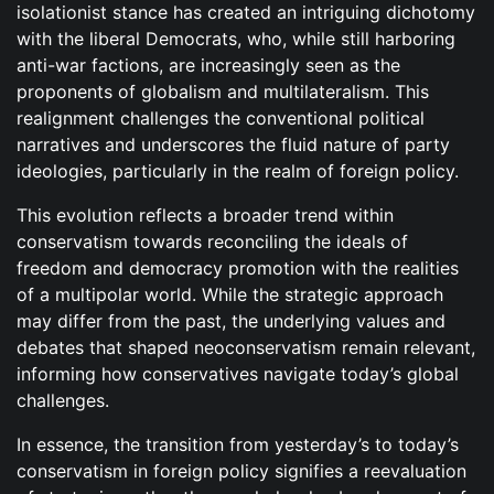
isolationist stance has created an intriguing dichotomy
with the liberal Democrats, who, while still harboring
anti-war factions, are increasingly seen as the
proponents of globalism and multilateralism. This
realignment challenges the conventional political
narratives and underscores the fluid nature of party
ideologies, particularly in the realm of foreign policy.
This evolution reflects a broader trend within
conservatism towards reconciling the ideals of
freedom and democracy promotion with the realities
of a multipolar world. While the strategic approach
may differ from the past, the underlying values and
debates that shaped neoconservatism remain relevant,
informing how conservatives navigate today’s global
challenges.
In essence, the transition from yesterday’s to today’s
conservatism in foreign policy signifies a reevaluation