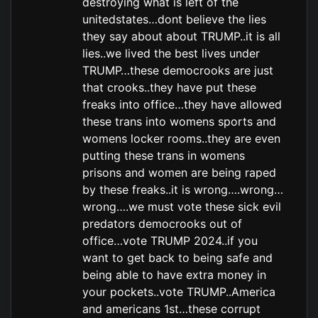
destroying what is left of the
unitedstates…dont believe the lies
they say about about TRUMP..it is all
lies..we lived the best lives under
TRUMP…these democrooks are just
that crooks..they have put these
freaks into office…they have allowed
these trans into womens sports and
womens locker rooms..they are even
putting these trans in womens
prisons and women are being raped
by these freaks..it is wrong….wrong…
wrong….we must vote these sick evil
predators democrooks out of
office…vote TRUMP 2024..if you
want to get back to being safe and
being able to have extra money in
your pockets..vote TRUMP..America
and americans 1st…these corrupt