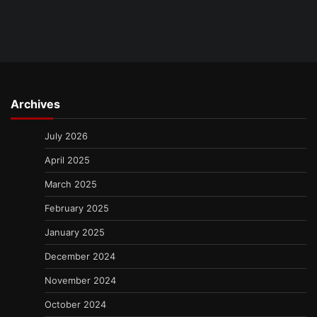
Archives
July 2026
April 2025
March 2025
February 2025
January 2025
December 2024
November 2024
October 2024