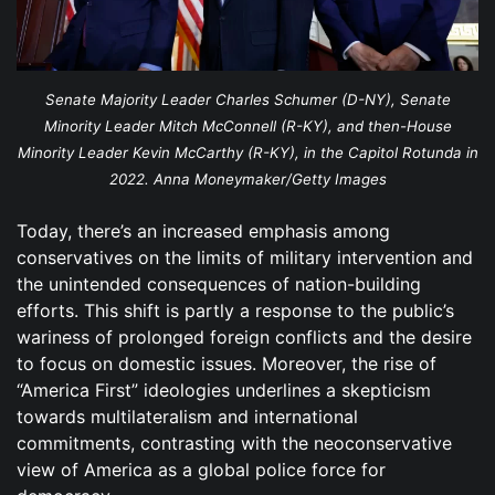
Senate Majority Leader Charles Schumer (D-NY), Senate
Minority Leader Mitch McConnell (R-KY), and then-House
Minority Leader Kevin McCarthy (R-KY), in the Capitol Rotunda in
2022. Anna Moneymaker/Getty Images
Today, there’s an increased emphasis among
conservatives on the limits of military intervention and
the unintended consequences of nation-building
efforts. This shift is partly a response to the public’s
wariness of prolonged foreign conflicts and the desire
to focus on domestic issues. Moreover, the rise of
“America First” ideologies underlines a skepticism
towards multilateralism and international
commitments, contrasting with the neoconservative
view of America as a global police force for