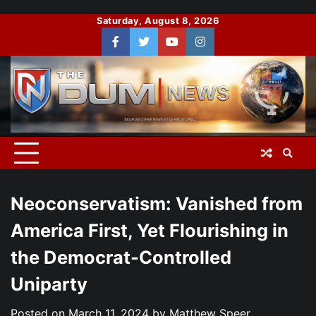
Skip
Saturday, August 8, 2026
to
Facebook
Twitter
You
Instagram
content
Tube
Neoconservatism: Vanished from
America First, Yet Flourishing in
the Democrat-Controlled
Uniparty
Posted on
March 11, 2024
by
Matthew Speer