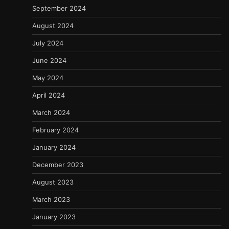
September 2024
August 2024
July 2024
June 2024
May 2024
April 2024
March 2024
February 2024
January 2024
December 2023
August 2023
March 2023
January 2023