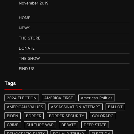
November 2019
HOME
NEWS
THE STORE
DONATE
THE SHOW
FIND US
Tags
2024 ELECTION
AMERICA FIRST
American Politics
AMERICAN VALUES
ASSASSINATION ATTEMPT
BALLOT
BIDEN
BORDER
BORDER SECURITY
COLORADO
CRIME
CULTURE WAR
DEBATE
DEEP STATE
DEMOCRATIC PARTY
DONALD TRUMP
ELECTION