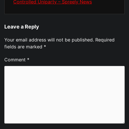
Controlled Uniparty – Spreely News
Leave a Reply
Your email address will not be published.
Required
fields are marked
*
Comment
*