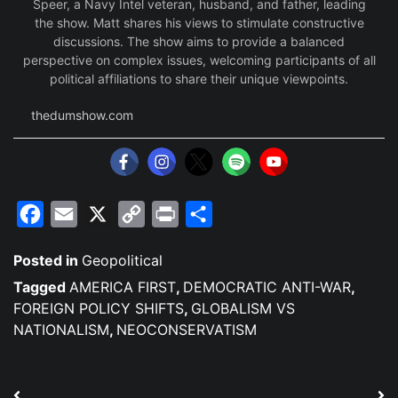
Speer, a Navy Intel veteran, husband, and father, leading
the show. Matt shares his views to stimulate constructive
discussions. The show aims to provide a balanced
perspective on complex issues, welcoming participants of all
political affiliations to share their unique viewpoints.
thedumshow.com
Facebook
Email
X
Copy
Print
Share
Link
Posted in
Geopolitical
Tagged
AMERICA FIRST
,
DEMOCRATIC ANTI-WAR
,
FOREIGN POLICY SHIFTS
,
GLOBALISM VS
NATIONALISM
,
NEOCONSERVATISM