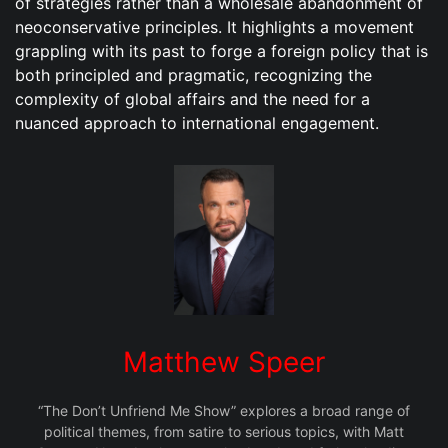
of strategies rather than a wholesale abandonment of
neoconservative principles. It highlights a movement
grappling with its past to forge a foreign policy that is
both principled and pragmatic, recognizing the
complexity of global affairs and the need for a
nuanced approach to international engagement.
Matthew Speer
“The Don’t Unfriend Me Show” explores a broad range of
political themes, from satire to serious topics, with Matt