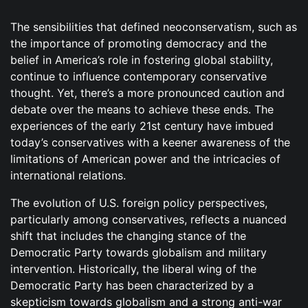
The sensibilities that defined neoconservatism, such as
the importance of promoting democracy and the
belief in America’s role in fostering global stability,
continue to influence contemporary conservative
thought. Yet, there’s a more pronounced caution and
debate over the means to achieve these ends. The
experiences of the early 21st century have imbued
today’s conservatives with a keener awareness of the
limitations of American power and the intricacies of
international relations.
The evolution of U.S. foreign policy perspectives,
particularly among conservatives, reflects a nuanced
shift that includes the changing stance of the
Democratic Party towards globalism and military
intervention. Historically, the liberal wing of the
Democratic Party has been characterized by a
skepticism towards globalism and a strong anti-war