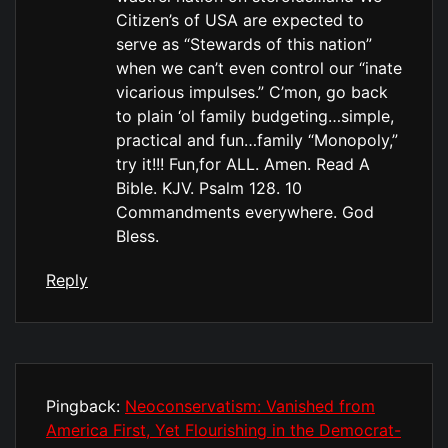
Citizen’s of USA are expected to
serve as “Stewards of this nation”
when we can’t even control our “inate
vicarious impulses.” C’mon, go back
to plain ‘ol family budgeting…simple,
practical and fun…family “Monopoly,”
try it!!! Fun,for ALL. Amen. Read A
Bible. KJV. Psalm 128. 10
Commandments everywhere. God
Bless.
Reply
Pingback:
Neoconservatism: Vanished from
America First, Yet Flourishing in the Democrat-