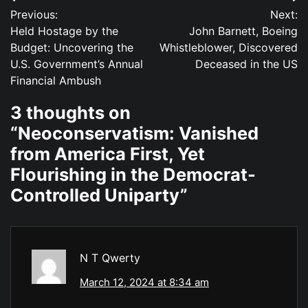
Post
Previous:
Next:
navigation
Held Hostage by the
John Barnett, Boeing
Budget: Uncovering the
Whistleblower, Discovered
U.S. Government’s Annual
Deceased in the US
Financial Ambush
3 thoughts on
“
Neoconservatism: Vanished
from America First, Yet
Flourishing in the Democrat-
Controlled Uniparty
”
N T Qwerty
March 12, 2024 at 8:34 am