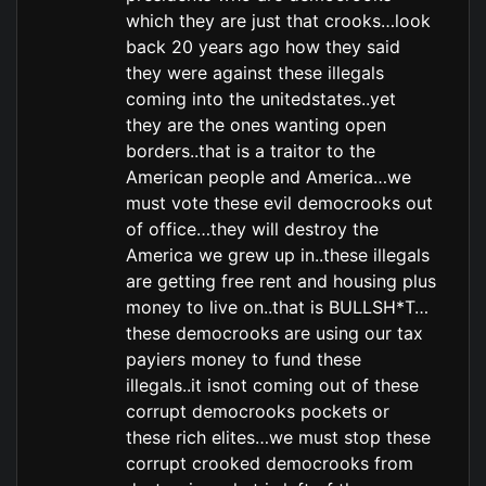
which they are just that crooks…look
back 20 years ago how they said
they were against these illegals
coming into the unitedstates..yet
they are the ones wanting open
borders..that is a traitor to the
American people and America…we
must vote these evil democrooks out
of office…they will destroy the
America we grew up in..these illegals
are getting free rent and housing plus
money to live on..that is BULLSH*T…
these democrooks are using our tax
payiers money to fund these
illegals..it isnot coming out of these
corrupt democrooks pockets or
these rich elites…we must stop these
corrupt crooked democrooks from