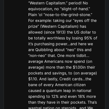
“Western Capitalism.” period! No
equivocation, no “slight-of-hand.”
Plain ‘ol “nose-to-the-grind-stone.”
For example: taking our “eyes off the
prize” (Western Capitalism) has
allowed (since 1913) the US dollar to
be totally worthless by losing 95% of
it’s purchasing power…and here we
are Quibbling about “neo” this and
“non-neo” that. One more tidbit…
average Americans now spend (on
average) more than the $1.00in their
pockets and savings, to (on average)
$1.10. And lastly, Credit cards…the
bane of every American citizen
caused a quantum leap in national
spending to 12% and even 18% more
than they have in their pockets. Tha’s
wastrel nation on steroids…and We