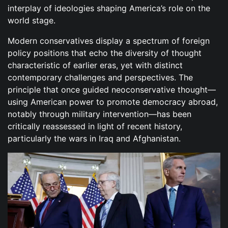
interplay of ideologies shaping America’s role on the
world stage.
Modern conservatives display a spectrum of foreign
policy positions that echo the diversity of thought
characteristic of earlier eras, yet with distinct
contemporary challenges and perspectives. The
principle that once guided neoconservative thought—
using American power to promote democracy abroad,
notably through military intervention—has been
critically reassessed in light of recent history,
particularly the wars in Iraq and Afghanistan.