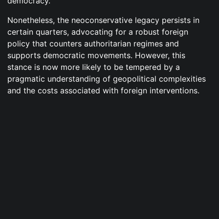
democracy.
Nonetheless, the neoconservative legacy persists in
certain quarters, advocating for a robust foreign
policy that counters authoritarian regimes and
supports democratic movements. However, this
stance is now more likely to be tempered by a
pragmatic understanding of geopolitical complexities
and the costs associated with foreign interventions.