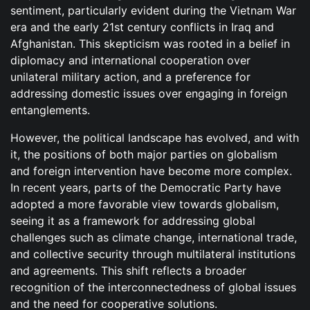
sentiment, particularly evident during the Vietnam War
era and the early 21st century conflicts in Iraq and
Afghanistan. This skepticism was rooted in a belief in
diplomacy and international cooperation over
unilateral military action, and a preference for
addressing domestic issues over engaging in foreign
entanglements.
However, the political landscape has evolved, and with
it, the positions of both major parties on globalism
and foreign intervention have become more complex.
In recent years, parts of the Democratic Party have
adopted a more favorable view towards globalism,
seeing it as a framework for addressing global
challenges such as climate change, international trade,
and collective security through multilateral institutions
and agreements. This shift reflects a broader
recognition of the interconnectedness of global issues
and the need for cooperative solutions.