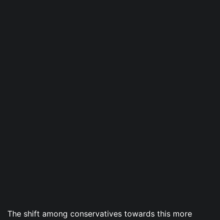
The shift among conservatives towards this more