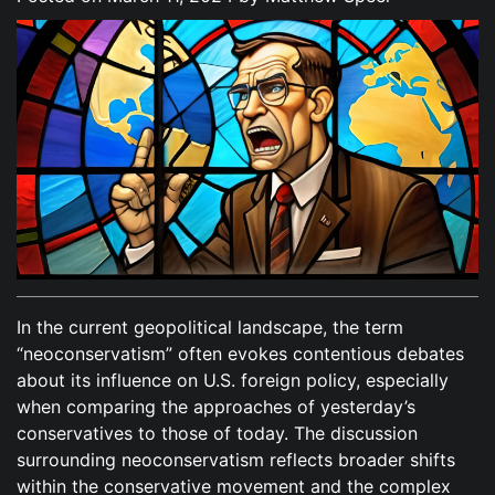
In the current geopolitical landscape, the term
“neoconservatism” often evokes contentious debates
about its influence on U.S. foreign policy, especially
when comparing the approaches of yesterday’s
conservatives to those of today. The discussion
surrounding neoconservatism reflects broader shifts
within the conservative movement and the complex