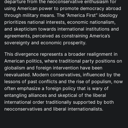
departure from the neoconservative enthusiasm for
using American power to promote democracy abroad
through military means. The “America First” ideology
prioritizes national interests, economic nationalism,
and skepticism towards international institutions and
agreements, perceived as constraining America’s
sovereignty and economic prosperity.
This divergence represents a broader realignment in
American politics, where traditional party positions on
globalism and foreign intervention have been
reevaluated. Modern conservatives, influenced by the
lessons of past conflicts and the rise of populism, now
often emphasize a foreign policy that is wary of
entangling alliances and skeptical of the liberal
international order traditionally supported by both
neoconservatives and liberal internationalists.