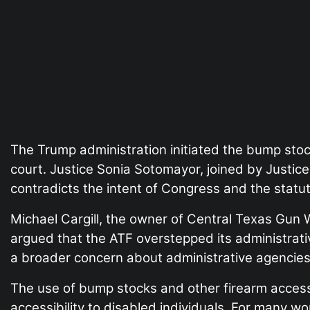
The Trump administration initiated the bump stoc
court. Justice Sonia Sotomayor, joined by Justic
contradicts the intent of Congress and the statut
Michael Cargill, the owner of Central Texas Gun 
argued that the ATF overstepped its administrati
a broader concern about administrative agencies m
The use of bump stocks and other firearm accessori
accessibility to disabled individuals. For many w