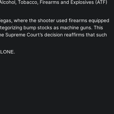
 Alcohol, Tobacco, Firearms and Explosives (ATF)
 Vegas, where the shooter used firearms equipped
categorizing bump stocks as machine guns. This
the Supreme Court’s decision reaffirms that such
ALONE.