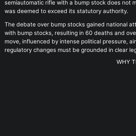
semiautomatic rifle with a bump stock does not me
was deemed to exceed its statutory authority.
The debate over bump stocks gained national att
with bump stocks, resulting in 60 deaths and ove
move, influenced by intense political pressure, a
regulatory changes must be grounded in clear legi
WHY T