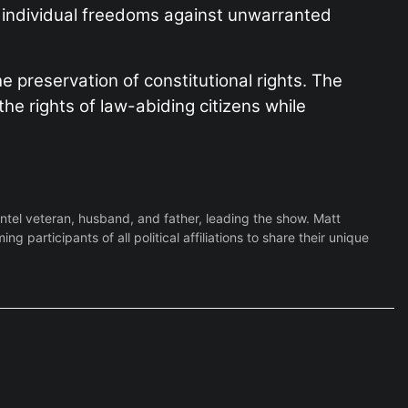
ng individual freedoms against unwarranted
e preservation of constitutional rights. The
he rights of law-abiding citizens while
Intel veteran, husband, and father, leading the show. Matt
participants of all political affiliations to share their unique
FILE - The U.S. Suprem