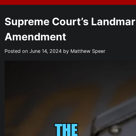
Supreme Court’s Landmark
Amendment
Posted on
June 14, 2024
by
Matthew Speer