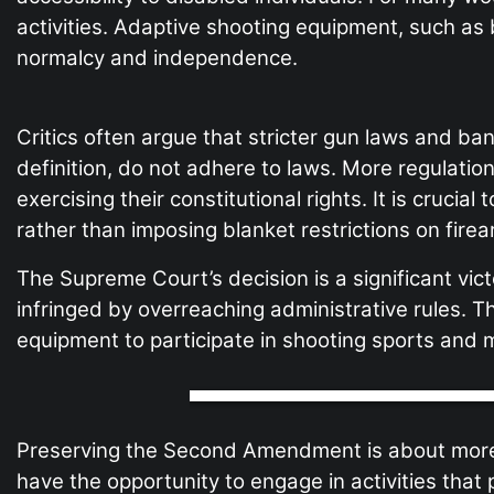
activities. Adaptive shooting equipment, such as 
normalcy and independence.
Critics often argue that stricter gun laws and ba
definition, do not adhere to laws. More regulati
exercising their constitutional rights. It is cruci
rather than imposing blanket restrictions on fire
The Supreme Court’s decision is a significant v
infringed by overreaching administrative rules. T
equipment to participate in shooting sports and 
Preserving the Second Amendment is about more than
have the opportunity to engage in activities th