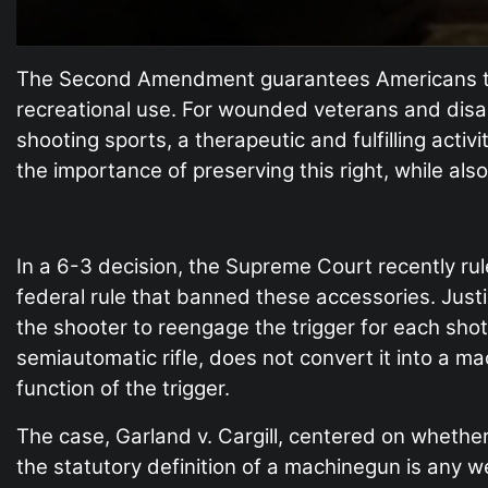
The Second Amendment guarantees Americans the
recreational use. For wounded veterans and dis
shooting sports, a therapeutic and fulfilling ac
the importance of preserving this right, while als
In a 6-3 decision, the Supreme Court recently ru
federal rule that banned these accessories. Justi
the shooter to reengage the trigger for each sh
semiautomatic rifle, does not convert it into a m
function of the trigger.
The case, Garland v. Cargill, centered on whethe
the statutory definition of a machinegun is any we