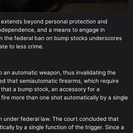
 extends beyond personal protection and
independence, and a means to engage in
down the federal ban on bump stocks underscores
ate to less crime.
o an automatic weapon, thus invalidating the
ied that semiautomatic firearms, which require
that a bump stock, an accessory for a
 fire more than one shot automatically by a single
n under federal law. The court concluded that
ally by a single function of the trigger. Since a