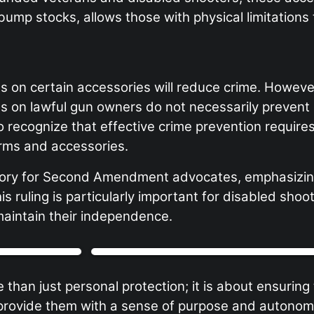
bump stocks, allows those with physical limitations
ns on certain accessories will reduce crime. Howeve
ons on lawful gun owners do not necessarily prevent
al to recognize that effective crime prevention requi
arms and accessories.
ictory for Second Amendment advocates, emphasizing
his ruling is particularly important for disabled s
maintain their independence.
 just personal protection; it is about ensuring that
at provide them with a sense of purpose and autono