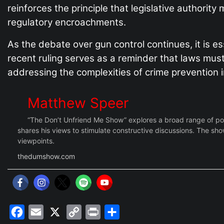
reinforces the principle that legislative authori
regulatory encroachments.
As the debate over gun control continues, it is es
recent ruling serves as a reminder that laws must
addressing the complexities of crime prevention in
Matthew Speer
“The Don’t Unfriend Me Show” explores a broad range of polit
shares his views to stimulate constructive discussions. The show
viewpoints.
thedumshow.com
Facebook
Email
X
Copy
Print
Share