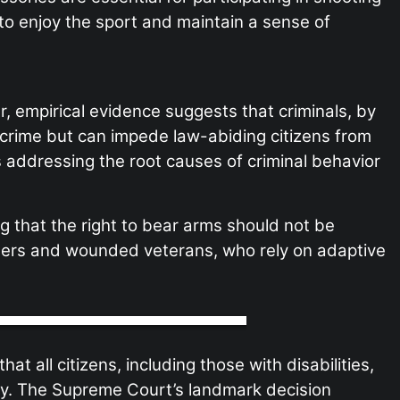
 to enjoy the sport and maintain a sense of
r, empirical evidence suggests that criminals, by
 crime but can impede law-abiding citizens from
res addressing the root causes of criminal behavior
 that the right to bear arms should not be
hooters and wounded veterans, who rely on adaptive
 all citizens, including those with disabilities,
my. The Supreme Court’s landmark decision