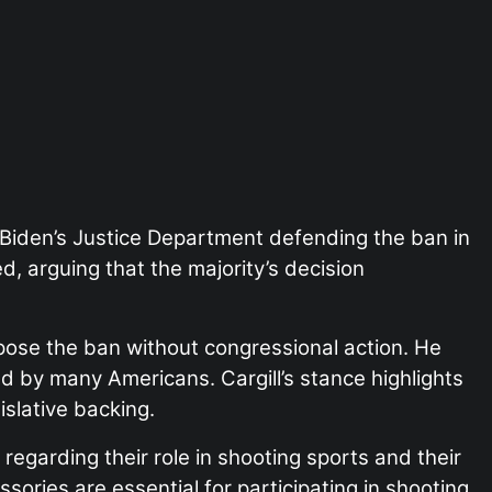
t Biden’s Justice Department defending the ban in
, arguing that the majority’s decision
pose the ban without congressional action. He
 by many Americans. Cargill’s stance highlights
islative backing.
regarding their role in shooting sports and their
ories are essential for participating in shooting