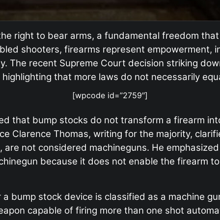
 right to bear arms, a fundamental freedom that
abled shooters, firearms represent empowerment, 
tivity. The recent Supreme Court decision striking 
o highlighting that more laws do not necessarily equ
[wpcode id=”2759″]
led that bump stocks do not transform a firearm int
ce Clarence Thomas, writing for the majority, clarif
ot, are not considered machineguns. He emphasized 
achinegun because it does not enable the firearm to
r a bump stock device is classified as a machine gu
apon capable of firing more than one shot automatic