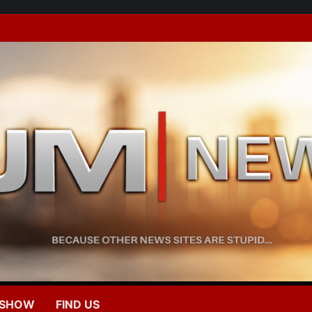
 SHOW
FIND US