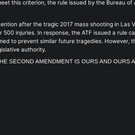
et this criterion, the rule issued by the Bureau of
ention after the tragic 2017 mass shooting in Las
r 500 injuries. In response, the ATF issued a rule 
imed to prevent similar future tragedies. However, 
slative authority.
HE SECOND AMENDMENT IS OURS AND OURS 