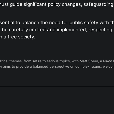
ty must guide significant policy changes, safeguardi
sential to balance the need for public safety with th
 be carefully crafted and implemented, respecting t
 a free society.
ical themes, from satire to serious topics, with Matt Speer, a Navy 
 aims to provide a balanced perspective on complex issues, welcoming 