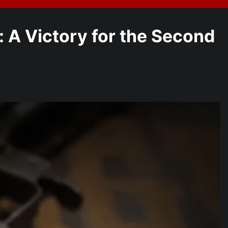
A Victory for the Second