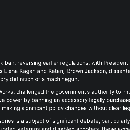
k ban, reversing earlier regulations, with Presiden
es Elena Kagan and Ketanji Brown Jackson, dissented
ory definition of a machinegun.
Works, challenged the government’s authority to im
ve power by banning an accessory legally purchased
aking significant policy changes without clear leg
es is a subject of significant debate, particularly 
ounded veterans and disabled shooters, these access