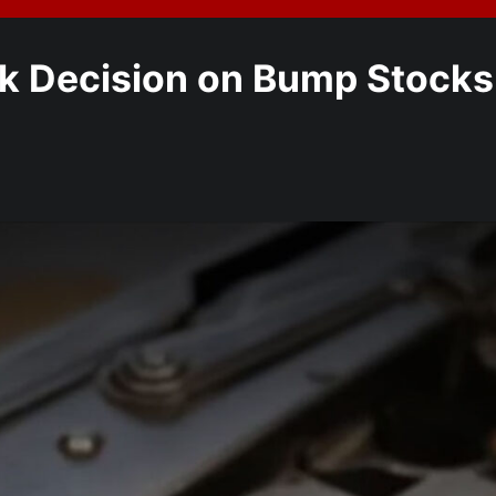
 Decision on Bump Stocks: 