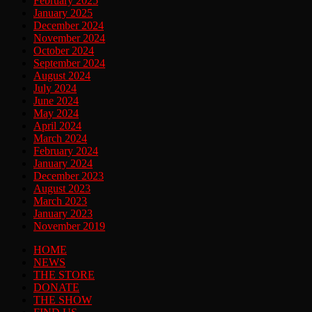
February 2025
January 2025
December 2024
November 2024
October 2024
September 2024
August 2024
July 2024
June 2024
May 2024
April 2024
March 2024
February 2024
January 2024
December 2023
August 2023
March 2023
January 2023
November 2019
HOME
NEWS
THE STORE
DONATE
THE SHOW