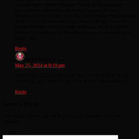
it would have cleared President Trump of Wrongdoing.
Second even before the trial started Engoron declared
President Trump Guilty. Now Merchan allowed Bragg have a
Trial for NON-Crimes and even allowed Bragg to use two
proven Perjurers to be his main witnesses. Willis a proven
Perjurer is wanting to try President Trump for something she
herself did.
Reply
RON DALEY
says:
May 25, 2024 at 8:19 pm
THIS SO CALLED “JUDGE” IS A “LIB-TURD” AND
SHOULD BE FIRED FOR NOT BEING IMPARTIAL
Reply
Leave a Reply
Your email address will not be published.
Required fields are
marked
*
Comment
*