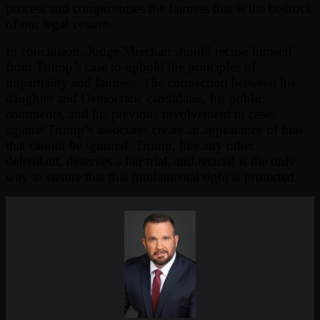
process and compromises the fairness that is the bedrock
of our legal system.
In conclusion, Judge Merchan should recuse himself
from Trump’s case to uphold the principles of
impartiality and fairness. The connection between his
daughter and Democratic candidates, his public
comments, and his previous involvement in cases
against Trump’s associates create an appearance of bias
that cannot be ignored. Trump, like any other
defendant, deserves a fair trial, and recusal is the only
way to ensure that this fundamental right is protected.