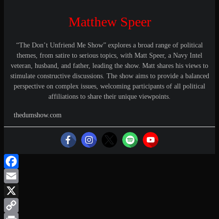
Matthew Speer
“The Don’t Unfriend Me Show” explores a broad range of political
themes, from satire to serious topics, with Matt Speer, a Navy Intel
veteran, husband, and father, leading the show. Matt shares his views to
stimulate constructive discussions. The show aims to provide a balanced
perspective on complex issues, welcoming participants of all political
affiliations to share their unique viewpoints.
thedumshow.com
Facebook
Email
X