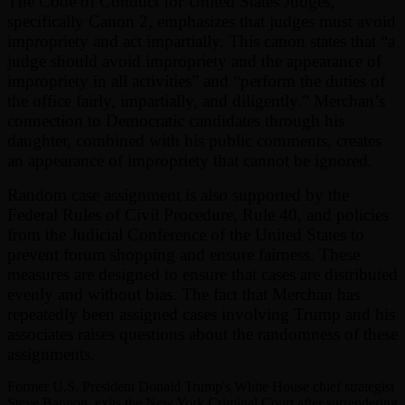
The Code of Conduct for United States Judges,
specifically Canon 2, emphasizes that judges must avoid
impropriety and act impartially. This canon states that “a
judge should avoid impropriety and the appearance of
impropriety in all activities” and “perform the duties of
the office fairly, impartially, and diligently.” Merchan’s
connection to Democratic candidates through his
daughter, combined with his public comments, creates
an appearance of impropriety that cannot be ignored.
Random case assignment is also supported by the
Federal Rules of Civil Procedure, Rule 40, and policies
from the Judicial Conference of the United States to
prevent forum shopping and ensure fairness. These
measures are designed to ensure that cases are distributed
evenly and without bias. The fact that Merchan has
repeatedly been assigned cases involving Trump and his
associates raises questions about the randomness of these
assignments.
Former U.S. President Donald Trump's White House chief strategist
Steve Bannon, exits the New York Criminal Court after surrendering