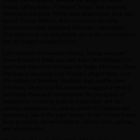
media, calling him a “Crooked Judge” and targeting
Merchan’s daughter. While these attacks may seem like
typical Trump rhetoric, they underscore the deep
mistrust that exists regarding Merchan’s impartiality.
This mistrust is not unfounded, given the circumstances
and the judge’s rulings thus far.
Let’s consider the broader context. Trump associate
Steve Bannon’s fraud case and Allen Weisselberg’s tax
fraud case were both overseen by Judge Merchan. Now,
Merchan is presiding over Trump’s alleged fraud case.
The pattern of Merchan handling high-profile cases
involving Trump and his associates suggests a level of
familiarity that could compromise the perception of
impartiality. Ensuring judicial impartiality and the
random assignment of cases is crucial for fairness and
preventing bias in the legal system. In the United States,
these principles are embedded in various rules, statutes,
and ethical codes.