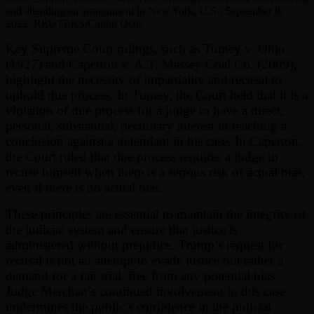
and attending an arraignment in New York, U.S., September 8,
2022. REUTERS/Caitlin Ochs
Key Supreme Court rulings, such as Tumey v. Ohio
(1927) and Caperton v. A.T. Massey Coal Co. (2009),
highlight the necessity of impartiality and recusal to
uphold due process. In Tumey, the Court held that it is a
violation of due process for a judge to have a direct,
personal, substantial, pecuniary interest in reaching a
conclusion against a defendant in his case. In Caperton,
the Court ruled that due process requires a judge to
recuse himself when there is a serious risk of actual bias,
even if there is no actual bias.
These principles are essential to maintain the integrity of
the judicial system and ensure that justice is
administered without prejudice. Trump’s request for
recusal is not an attempt to evade justice but rather a
demand for a fair trial, free from any potential bias.
Judge Merchan’s continued involvement in this case
undermines the public’s confidence in the judicial