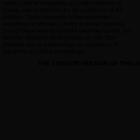
which could be interpreted as a veiled reference to
Trump, who is notorious for his prolific use of the
platform. These comments further undermine
confidence in Merchan’s ability to remain impartial.
Trump’s legal team has pointed out these remarks, but
Merchan dismissed these concerns as well. This
dismissal fails to acknowledge the importance of
perception in judicial proceedings.
THE 1 MINUTE VERSION OF THIS 