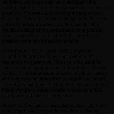
candidates. Although Merchan ruled against this
motion, claiming Trump “failed to provide” evidence of
a conflict of interest and dismissing the argument as
based on a “series of inferences [and] innuendos,” the
potential for bias is undeniable. The mere fact that
Merchan’s daughter has professional ties to political
entities opposed to Trump should be enough to raise
questions about the judge’s impartiality.
According to 28 U.S. Code § 455, judges must
disqualify themselves if their impartiality might
reasonably be questioned. This statute is clear in its
intent to avoid any appearance of bias in the judiciary.
In this case, the connection between Merchan’s family
and political campaigns presents a significant concern.
Even if Merchan himself is impartial, the appearance of
bias is enough to warrant recusal to maintain public
confidence in the fairness of the trial.
Moreover, Merchan has made statements in interviews
expressing disdain for politicians who use Twitter,