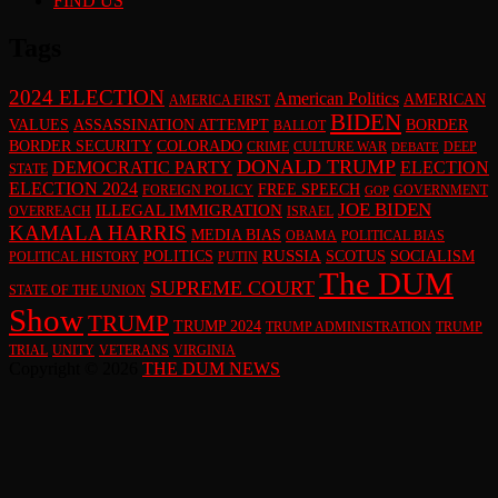
FIND US
Tags
2024 ELECTION
American Politics
AMERICAN
AMERICA FIRST
BIDEN
VALUES
ASSASSINATION ATTEMPT
BORDER
BALLOT
BORDER SECURITY
COLORADO
CRIME
CULTURE WAR
DEEP
DEBATE
DONALD TRUMP
DEMOCRATIC PARTY
ELECTION
STATE
ELECTION 2024
FREE SPEECH
FOREIGN POLICY
GOVERNMENT
GOP
JOE BIDEN
ILLEGAL IMMIGRATION
OVERREACH
ISRAEL
KAMALA HARRIS
MEDIA BIAS
OBAMA
POLITICAL BIAS
RUSSIA
POLITICS
SCOTUS
SOCIALISM
POLITICAL HISTORY
PUTIN
The DUM
SUPREME COURT
STATE OF THE UNION
Show
TRUMP
TRUMP 2024
TRUMP ADMINISTRATION
TRUMP
TRIAL
UNITY
VETERANS
VIRGINIA
Copyright © 2026
THE DUM NEWS