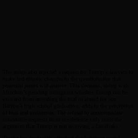
The judge also rejected a request by Trump’s lawyers to
make last-minute changes to the questionnaire that
potential jurors will answer. This decision, along with
Merchan’s pending rulings on whether Trump can be
excused from attending the trial to attend his son
Barron’s high school graduation, adds to the perception
of bias and unfairness. The refusal to accommodate
reasonable requests from the defense only fuels the
argument that Trump is not receiving a fair shake.
Trump has frequently attacked the judge on social