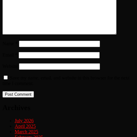
Name
*
Email
*
Website
Save my name, email, and website in this browser for the next
time I comment.
Archives
July 2026
April 2025
March 2025