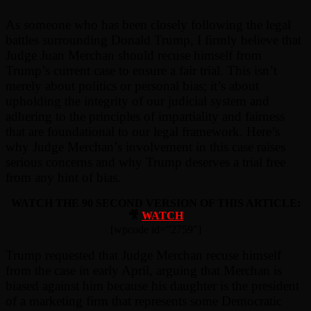
As someone who has been closely following the legal
battles surrounding Donald Trump, I firmly believe that
Judge Juan Merchan should recuse himself from
Trump’s current case to ensure a fair trial. This isn’t
merely about politics or personal bias; it’s about
upholding the integrity of our judicial system and
adhering to the principles of impartiality and fairness
that are foundational to our legal framework. Here’s
why Judge Merchan’s involvement in this case raises
serious concerns and why Trump deserves a trial free
from any hint of bias.
WATCH THE 90 SECOND VERSION OF THIS ARTICLE:
🎥
WATCH
[wpcode id=”2759″]
Trump requested that Judge Merchan recuse himself
from the case in early April, arguing that Merchan is
biased against him because his daughter is the president
of a marketing firm that represents some Democratic